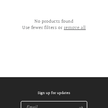
o
n
:
No products found
Use fewer filters or
remove all
Sign up for updates
Email