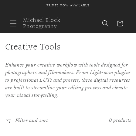
Skip to
PRINTS NOW AVAILABLE
content
Michael Block
Cart
Photography
C
Creative Tools
o
Enhance your creative workflow with tools designed for
l
photographers and filmmakers. From Lightroom plugins
l
to professional LUTs and presets, these digital resources
are built to streamline your editing process and elevate
e
your visual storytelling.
c
t
Filter and sort
0 products
i